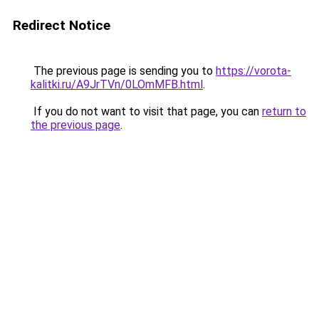
Redirect Notice
The previous page is sending you to
https://vorota-
kalitki.ru/A9JrTVn/0LOmMFB.html
.
If you do not want to visit that page, you can
return to
the previous page
.