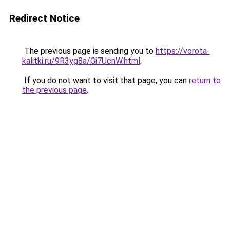
Redirect Notice
The previous page is sending you to
https://vorota-
kalitki.ru/9R3yg8a/Gi7UcnW.html
.
If you do not want to visit that page, you can
return to
the previous page
.