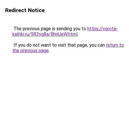
Redirect Notice
The previous page is sending you to
https://vorota-
kalitki.ru/9R3yg8a/BhriUeW.html
.
If you do not want to visit that page, you can
return to
the previous page
.