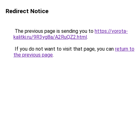
Redirect Notice
The previous page is sending you to
https://vorota-
kalitki.ru/9R3yg8a/A2RuQZ2.html
.
If you do not want to visit that page, you can
return to
the previous page
.