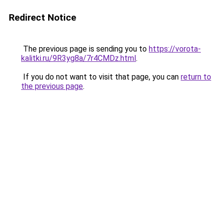
Redirect Notice
The previous page is sending you to
https://vorota-
kalitki.ru/9R3yg8a/7r4CMDz.html
.
If you do not want to visit that page, you can
return to
the previous page
.