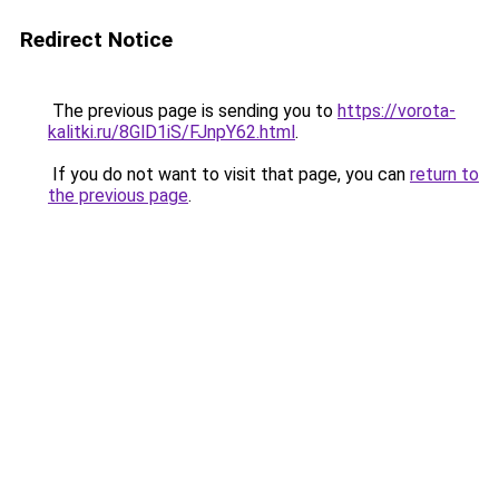
Redirect Notice
The previous page is sending you to
https://vorota-
kalitki.ru/8GlD1iS/FJnpY62.html
.
If you do not want to visit that page, you can
return to
the previous page
.