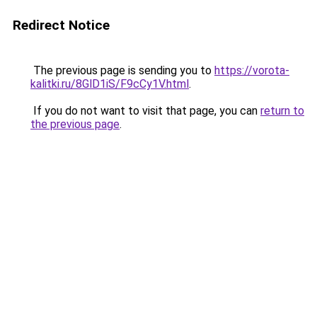
Redirect Notice
The previous page is sending you to
https://vorota-
kalitki.ru/8GlD1iS/F9cCy1V.html
.
If you do not want to visit that page, you can
return to
the previous page
.