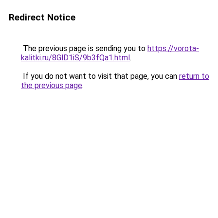
Redirect Notice
The previous page is sending you to
https://vorota-
kalitki.ru/8GlD1iS/9b3fQa1.html
.
If you do not want to visit that page, you can
return to
the previous page
.