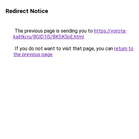
Redirect Notice
The previous page is sending you to
https://vorota-
kalitki.ru/8GlD1iS/8KSK5nE.html
.
If you do not want to visit that page, you can
return to
the previous page
.