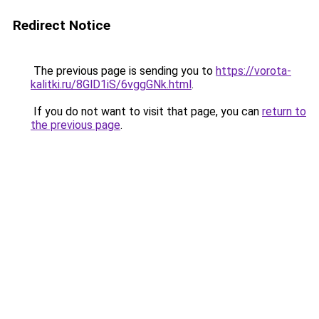
Redirect Notice
The previous page is sending you to
https://vorota-
kalitki.ru/8GlD1iS/6vggGNk.html
.
If you do not want to visit that page, you can
return to
the previous page
.