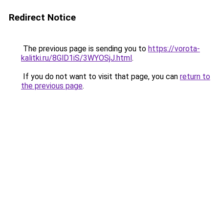
Redirect Notice
The previous page is sending you to
https://vorota-
kalitki.ru/8GlD1iS/3WYOSjJ.html
.
If you do not want to visit that page, you can
return to
the previous page
.