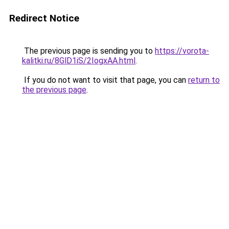
Redirect Notice
The previous page is sending you to
https://vorota-
kalitki.ru/8GlD1iS/2IogxAA.html
.
If you do not want to visit that page, you can
return to
the previous page
.