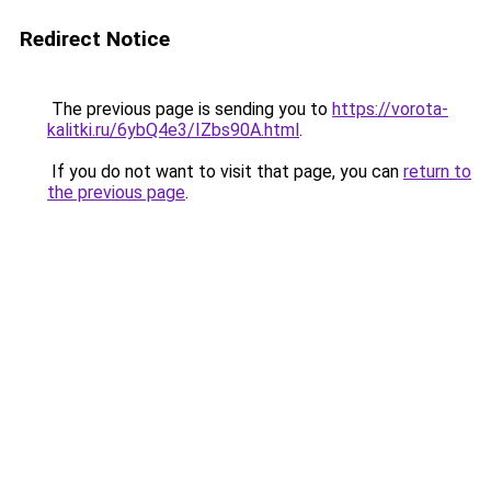
Redirect Notice
The previous page is sending you to
https://vorota-
kalitki.ru/6ybQ4e3/IZbs90A.html
.
If you do not want to visit that page, you can
return to
the previous page
.