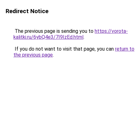
Redirect Notice
The previous page is sending you to
https://vorota-
kalitki.ru/6ybQ4e3/7I9IzEd.html
.
If you do not want to visit that page, you can
return to
the previous page
.