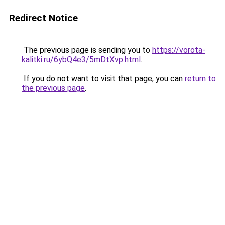
Redirect Notice
The previous page is sending you to
https://vorota-
kalitki.ru/6ybQ4e3/5mDtXvp.html
.
If you do not want to visit that page, you can
return to
the previous page
.