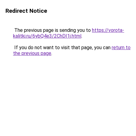
Redirect Notice
The previous page is sending you to
https://vorota-
kalitki.ru/6ybQ4e3/2ChDI1j.html
.
If you do not want to visit that page, you can
return to
the previous page
.