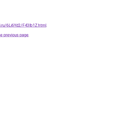
ki.ru/6Lj6Yd2/F43lb1Z.html
.
he previous page
.