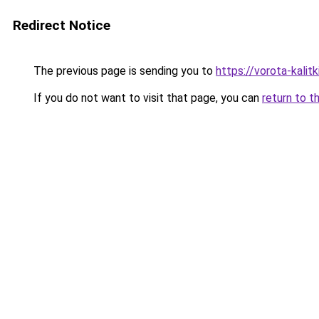
Redirect Notice
The previous page is sending you to
https://vorota-kalit
If you do not want to visit that page, you can
return to t