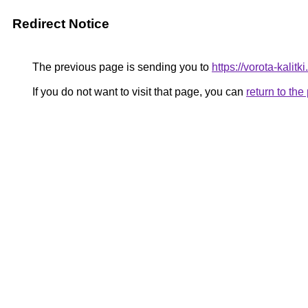
Redirect Notice
The previous page is sending you to
https://vorota-kali
If you do not want to visit that page, you can
return to th