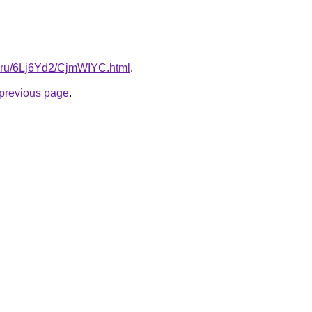
tki.ru/6Lj6Yd2/CjmWIYC.html
.
e previous page
.