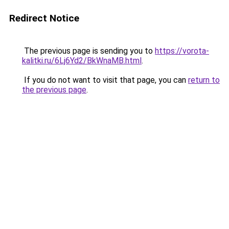
Redirect Notice
The previous page is sending you to
https://vorota-
kalitki.ru/6Lj6Yd2/BkWnaMB.html
.
If you do not want to visit that page, you can
return to
the previous page
.