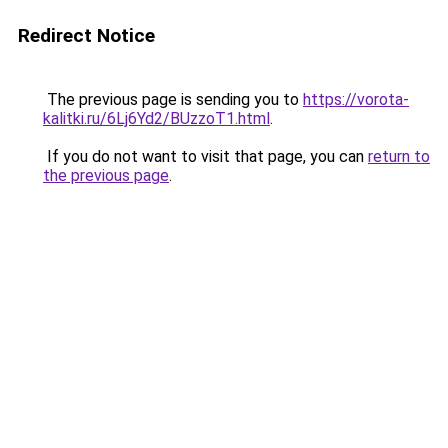
Redirect Notice
The previous page is sending you to
https://vorota-
kalitki.ru/6Lj6Yd2/BUzzoT1.html
.
If you do not want to visit that page, you can
return to
the previous page
.