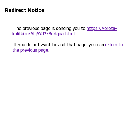
Redirect Notice
The previous page is sending you to
https://vorota-
kalitki.ru/6Lj6Yd2/8odquar.html
.
If you do not want to visit that page, you can
return to
the previous page
.