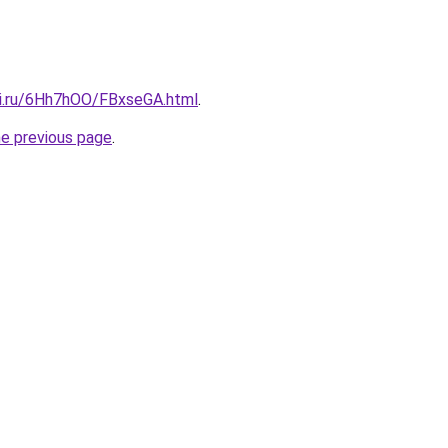
tki.ru/6Hh7hOO/FBxseGA.html
.
he previous page
.