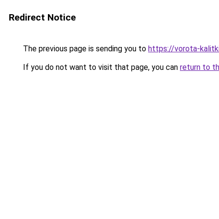
Redirect Notice
The previous page is sending you to
https://vorota-kali
If you do not want to visit that page, you can
return to t