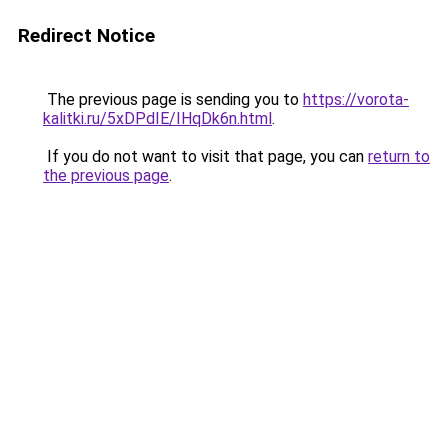
Redirect Notice
The previous page is sending you to
https://vorota-
kalitki.ru/5xDPdIE/IHqDk6n.html
.
If you do not want to visit that page, you can
return to
the previous page
.