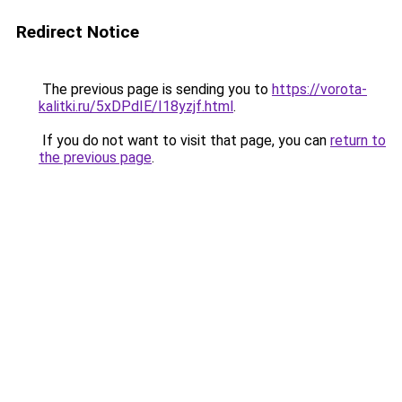
Redirect Notice
The previous page is sending you to
https://vorota-
kalitki.ru/5xDPdIE/I18yzjf.html
.
If you do not want to visit that page, you can
return to
the previous page
.