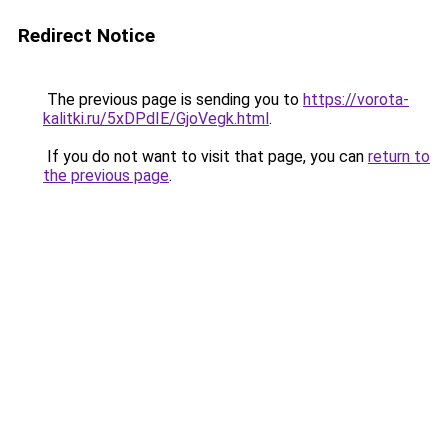
Redirect Notice
The previous page is sending you to
https://vorota-
kalitki.ru/5xDPdIE/GjoVegk.html
.
If you do not want to visit that page, you can
return to
the previous page
.