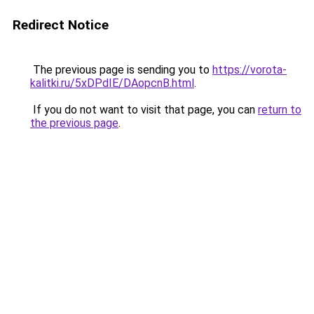
Redirect Notice
The previous page is sending you to
https://vorota-
kalitki.ru/5xDPdIE/DAopcnB.html
.
If you do not want to visit that page, you can
return to
the previous page
.