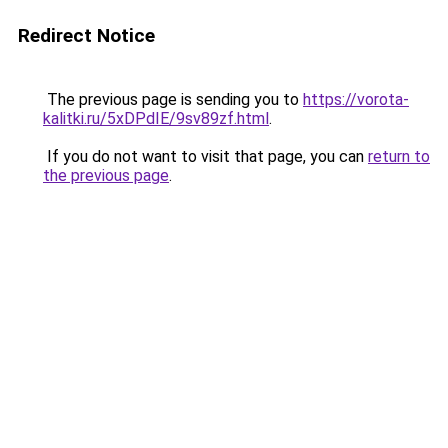
Redirect Notice
The previous page is sending you to
https://vorota-
kalitki.ru/5xDPdIE/9sv89zf.html
.
If you do not want to visit that page, you can
return to
the previous page
.