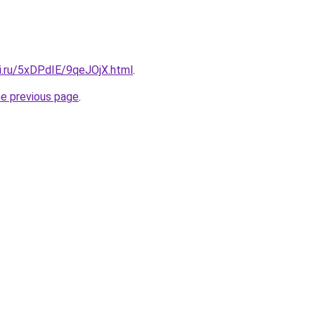
tki.ru/5xDPdIE/9qeJOjX.html
.
he previous page
.