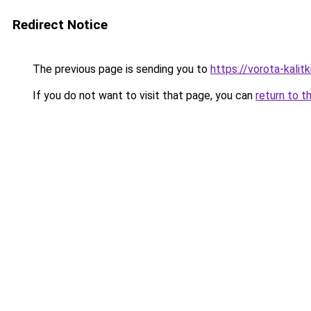
Redirect Notice
The previous page is sending you to
https://vorota-kali
If you do not want to visit that page, you can
return to t