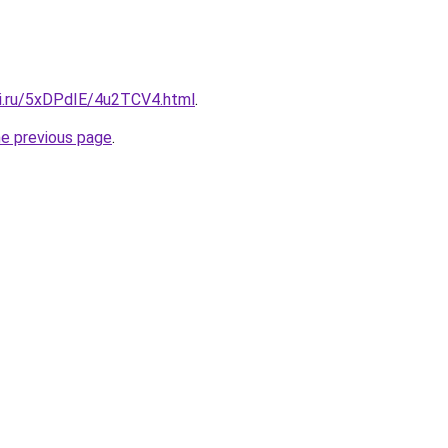
tki.ru/5xDPdIE/4u2TCV4.html
.
he previous page
.