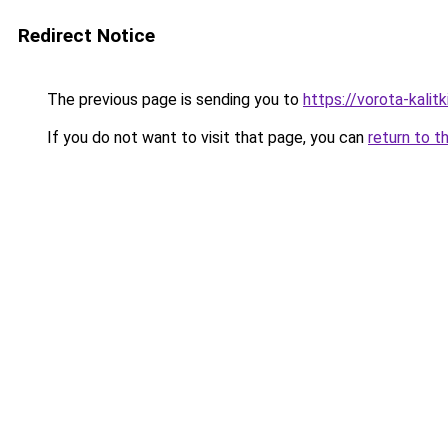
Redirect Notice
The previous page is sending you to
https://vorota-kali
If you do not want to visit that page, you can
return to t