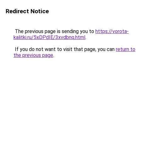
Redirect Notice
The previous page is sending you to
https://vorota-
kalitki.ru/5xDPdIE/3xvdbnq.html
.
If you do not want to visit that page, you can
return to
the previous page
.