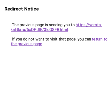
Redirect Notice
The previous page is sending you to
https://vorota-
kalitki.ru/5xDPdIE/3ldGSFB.html
.
If you do not want to visit that page, you can
return to
the previous page
.