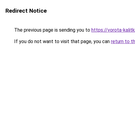
Redirect Notice
The previous page is sending you to
https://vorota-kali
If you do not want to visit that page, you can
return to t