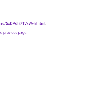
tki.ru/5xDPdIE/1VxWvhI.html
.
he previous page
.