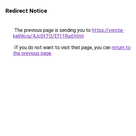
Redirect Notice
The previous page is sending you to
https://vorota-
kalitki.ru/4Jc0tTO/Ef11Rud.html
.
If you do not want to visit that page, you can
return to
the previous page
.