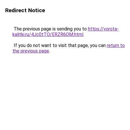
Redirect Notice
The previous page is sending you to
https://vorota-
kalitki.ru/4Jc0tTO/ERZR6OM.html
.
If you do not want to visit that page, you can
return to
the previous page
.