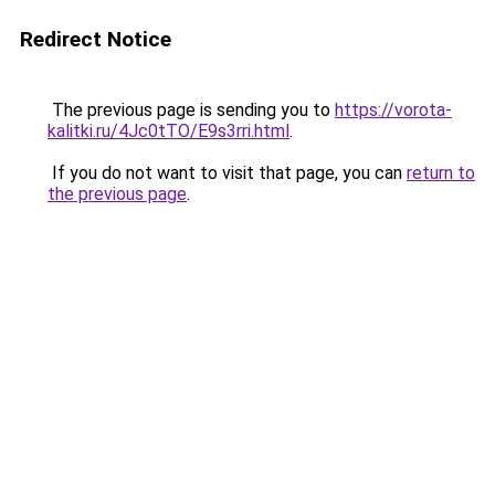
Redirect Notice
The previous page is sending you to
https://vorota-
kalitki.ru/4Jc0tTO/E9s3rri.html
.
If you do not want to visit that page, you can
return to
the previous page
.