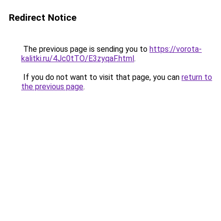
Redirect Notice
The previous page is sending you to
https://vorota-
kalitki.ru/4Jc0tTO/E3zyqaF.html
.
If you do not want to visit that page, you can
return to
the previous page
.