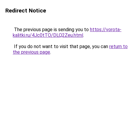
Redirect Notice
The previous page is sending you to
https://vorota-
kalitki.ru/4Jc0tTO/DLQ2Zeu.html
.
If you do not want to visit that page, you can
return to
the previous page
.