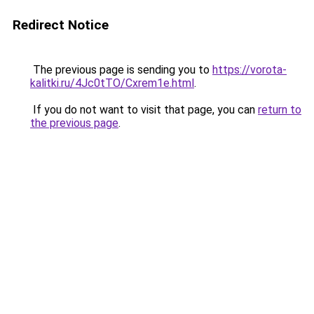
Redirect Notice
The previous page is sending you to
https://vorota-
kalitki.ru/4Jc0tTO/Cxrem1e.html
.
If you do not want to visit that page, you can
return to
the previous page
.