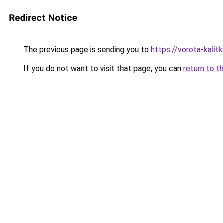
Redirect Notice
The previous page is sending you to
https://vorota-kali
If you do not want to visit that page, you can
return to t