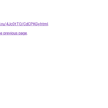
tki.ru/4Jc0tTO/CdCPKGy.html
.
he previous page
.