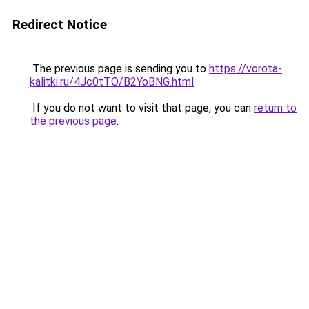
Redirect Notice
The previous page is sending you to
https://vorota-
kalitki.ru/4Jc0tTO/B2YoBNG.html
.
If you do not want to visit that page, you can
return to
the previous page
.