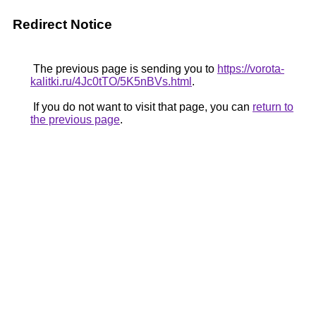
Redirect Notice
The previous page is sending you to
https://vorota-
kalitki.ru/4Jc0tTO/5K5nBVs.html
.
If you do not want to visit that page, you can
return to
the previous page
.