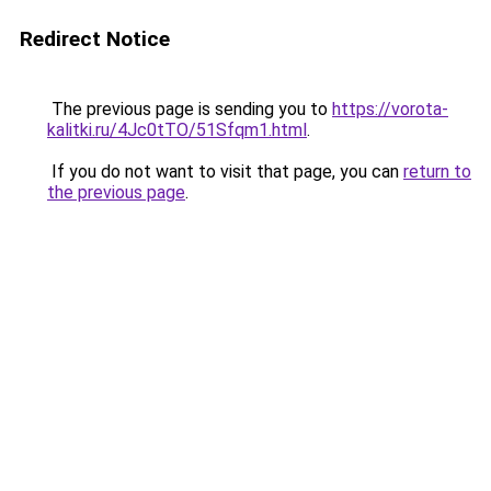
Redirect Notice
The previous page is sending you to
https://vorota-
kalitki.ru/4Jc0tTO/51Sfqm1.html
.
If you do not want to visit that page, you can
return to
the previous page
.