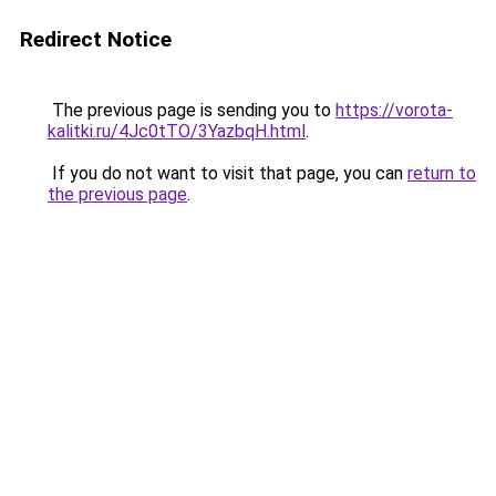
Redirect Notice
The previous page is sending you to
https://vorota-
kalitki.ru/4Jc0tTO/3YazbqH.html
.
If you do not want to visit that page, you can
return to
the previous page
.