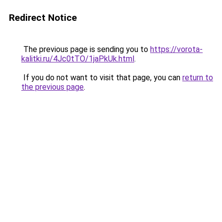
Redirect Notice
The previous page is sending you to
https://vorota-
kalitki.ru/4Jc0tTO/1jaPkUk.html
.
If you do not want to visit that page, you can
return to
the previous page
.