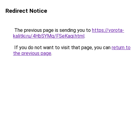
Redirect Notice
The previous page is sending you to
https://vorota-
kalitki.ru/4HbSYMq/FSeKaqi.html
.
If you do not want to visit that page, you can
return to
the previous page
.