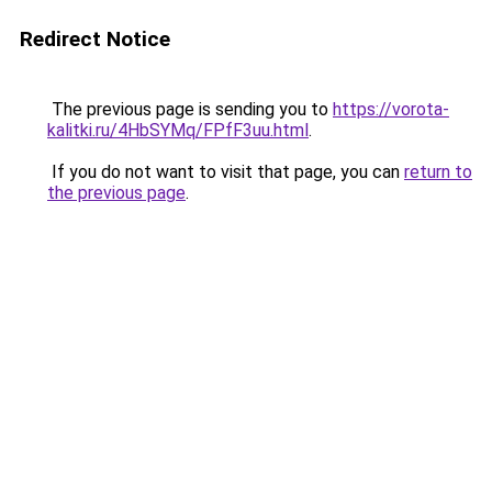
Redirect Notice
The previous page is sending you to
https://vorota-
kalitki.ru/4HbSYMq/FPfF3uu.html
.
If you do not want to visit that page, you can
return to
the previous page
.