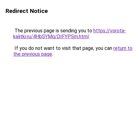
Redirect Notice
The previous page is sending you to
https://vorota-
kalitki.ru/4HbSYMq/DIFYPSm.html
.
If you do not want to visit that page, you can
return to
the previous page
.