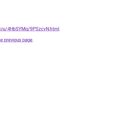
tki.ru/4HbSYMq/9PSzcvN.html
.
he previous page
.