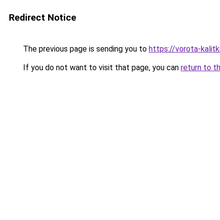
Redirect Notice
The previous page is sending you to
https://vorota-kali
If you do not want to visit that page, you can
return to t