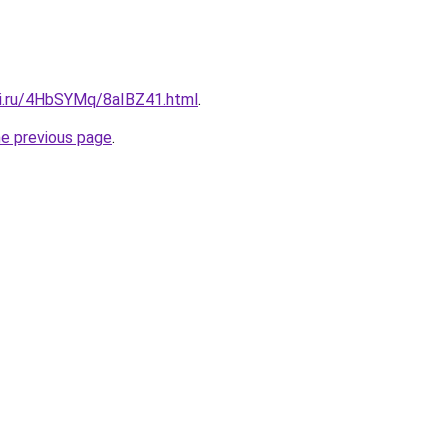
tki.ru/4HbSYMq/8aIBZ41.html
.
he previous page
.