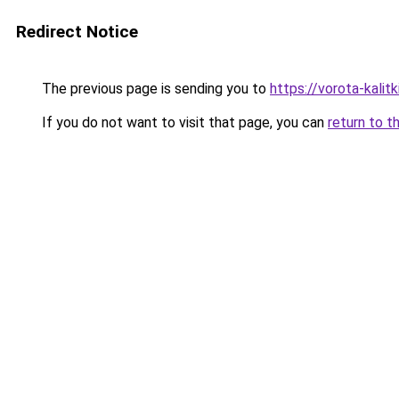
Redirect Notice
The previous page is sending you to
https://vorota-kali
If you do not want to visit that page, you can
return to t