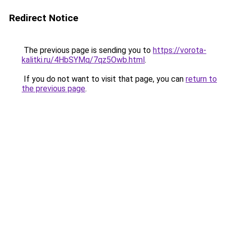
Redirect Notice
The previous page is sending you to
https://vorota-
kalitki.ru/4HbSYMq/7qz5Owb.html
.
If you do not want to visit that page, you can
return to
the previous page
.